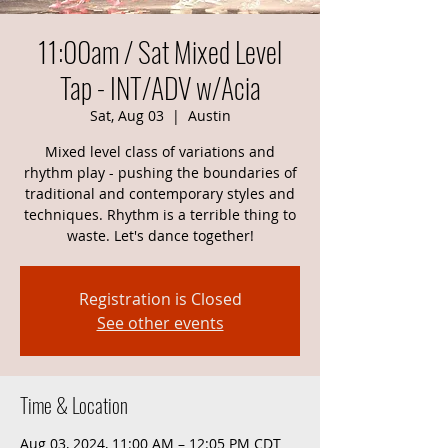
11:00am / Sat Mixed Level
Tap - INT/ADV w/Acia
Sat, Aug 03
  |  
Austin
Mixed level class of variations and
rhythm play - pushing the boundaries of
traditional and contemporary styles and
techniques. Rhythm is a terrible thing to
waste. Let's dance together!
Registration is Closed
See other events
Time & Location
Aug 03, 2024, 11:00 AM – 12:05 PM CDT