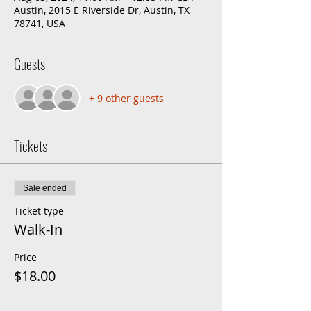
Austin, 2015 E Riverside Dr, Austin, TX
78741, USA
Guests
+ 9 other guests
Tickets
Sale ended
Ticket type
Walk-In
Price
$18.00