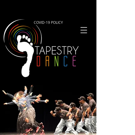
COVID-19 POLICY