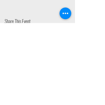
Share This Event
2015 East Riverside Drive, Austin TX |
512-4-RHYTHM |
dance@tapestry.org