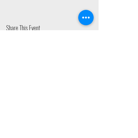
Share This Event
2015 East Riverside Drive, Austin TX |
512-4-RHYTHM |
dance@tapestry.org