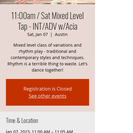
11:00am / Sat Mixed Level
Tap - INT/ADV w/Acia
Sat, Jan 07
  |  
Austin
Mixed level class of variations and
rhythm play - traditional and
contemporary styles and techniques.
Rhythm is a terrible thing to waste. Let's
dance together!
Registration is Closed
See other events
Time & Location
Jan 07, 2023, 11:00 AM – 11:05 AM