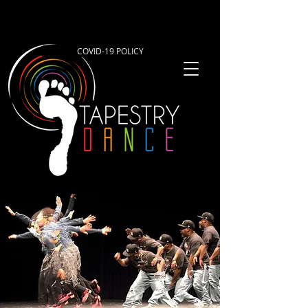
COVID-19 POLICY