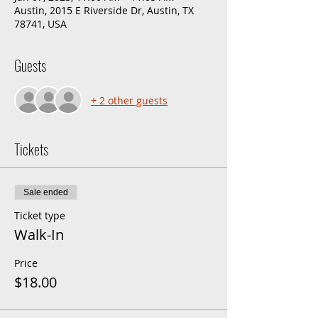
Austin, 2015 E Riverside Dr, Austin, TX
78741, USA
Guests
+ 2 other guests
Tickets
Sale ended
Ticket type
Walk-In
Price
$18.00