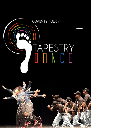
COVID-19 POLICY