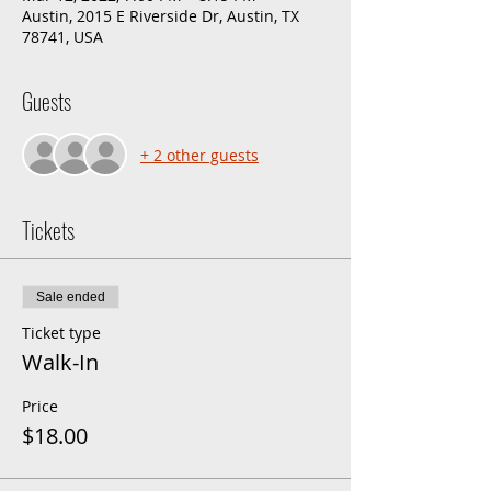
Austin, 2015 E Riverside Dr, Austin, TX
78741, USA
Guests
+ 2 other guests
Tickets
Sale ended
Ticket type
Walk-In
Price
$18.00