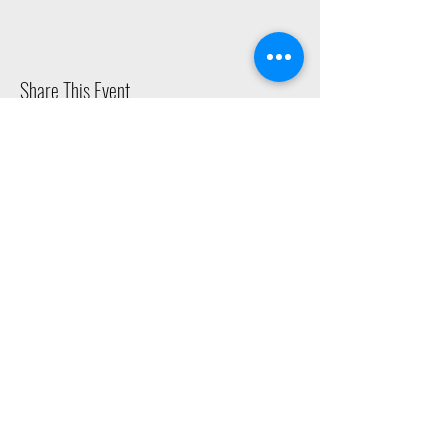
Share This Event
2015 East Riverside Drive, Austin TX |
512-4-RHYTHM |
dance@tapestry.org