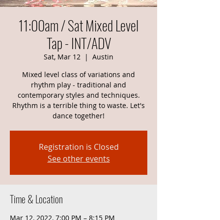
11:00am / Sat Mixed Level
Tap - INT/ADV
Sat, Mar 12
  |  
Austin
Mixed level class of variations and
rhythm play - traditional and
contemporary styles and techniques.
Rhythm is a terrible thing to waste. Let's
dance together!
Registration is Closed
See other events
Time & Location
Mar 12, 2022, 7:00 PM – 8:15 PM