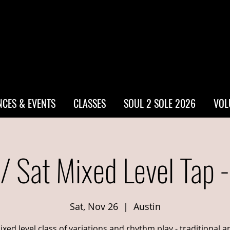
CES & EVENTS
CLASSES
SOUL 2 SOLE 2026
VOL
/ Sat Mixed Level Tap 
Sat, Nov 26
  |  
Austin
ixed level class of variations and rhythm play - traditional a