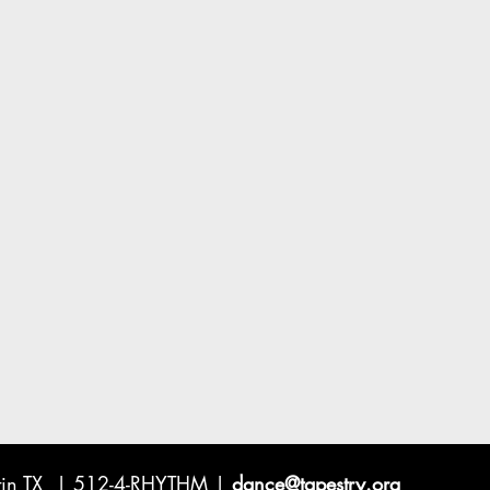
ustin TX | 512-4-RHYTHM |
dance@tapestry.org