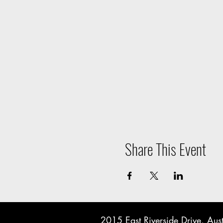
Share This Event
2015 East Riverside Drive, A