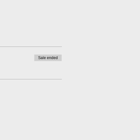
Sale ended