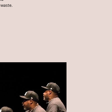
 waste.