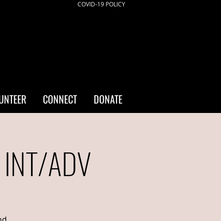
COVID-19 POLICY
UNTEER
CONNECT
DONATE
- INT/ADV
nd