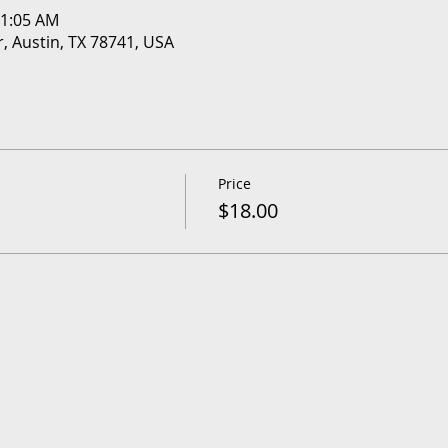
11:05 AM
r, Austin, TX 78741, USA
Price
$18.00