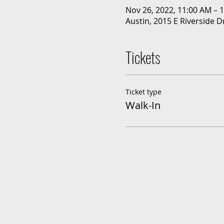
Nov 26, 2022, 11:00 AM – 
Austin, 2015 E Riverside D
Tickets
Ticket type
Walk-In