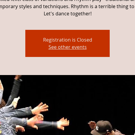
porary styles and techniques. Rhythm is a terrible thing to
Let's dance together!
Registration is Closed
See other events