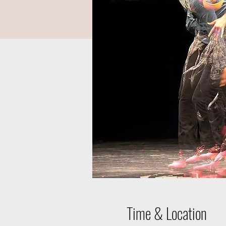
Time & Location