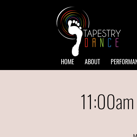
HOME
ABOUT
PERFORMAN
11:00am 
M