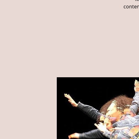
contem