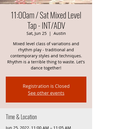
11:00am / Sat Mixed Level
Tap - INT/ADV
Sat, Jun 25
  |  
Austin
Mixed level class of variations and
rhythm play - traditional and
contemporary styles and techniques.
Rhythm is a terrible thing to waste. Let's
dance together!
Registration is Closed
See other events
Time & Location
Jun 25, 2022, 11:00 AM – 11:05 AM