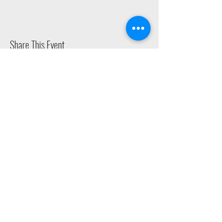
Share This Event
2015 East Riverside Drive, Austin TX |
512-4-RHYTHM |
dance@tapestry.org