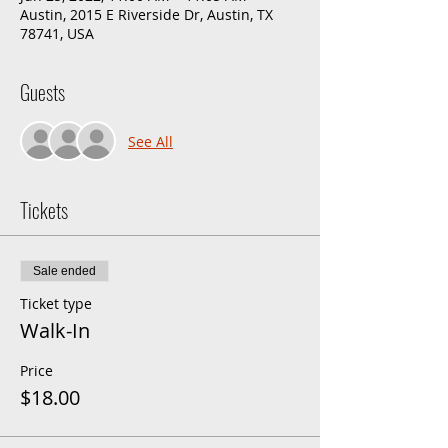
Austin, 2015 E Riverside Dr, Austin, TX
78741, USA
Guests
See All
Tickets
Sale ended
Ticket type
Walk-In
Price
$18.00