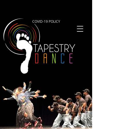
COVID-19 POLICY