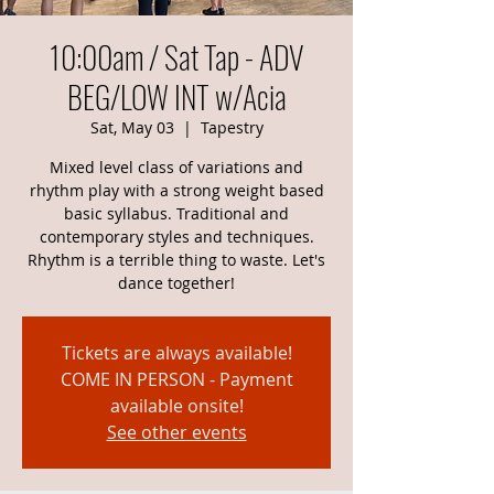
10:00am / Sat Tap - ADV
BEG/LOW INT w/Acia
Sat, May 03
  |  
Tapestry
Mixed level class of variations and
rhythm play with a strong weight based
basic syllabus. Traditional and
contemporary styles and techniques.
Rhythm is a terrible thing to waste. Let's
dance together!
Tickets are always available!
COME IN PERSON - Payment
available onsite!
See other events