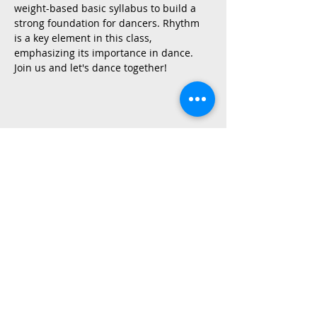
weight-based basic syllabus to build a 
strong foundation for dancers. Rhythm 
is a key element in this class, 
emphasizing its importance in dance.
Join us and let's dance together!
Share This Event
2015 East Riverside Drive, Austin TX |
512-4-RHYTHM |
dance@tapestry.org