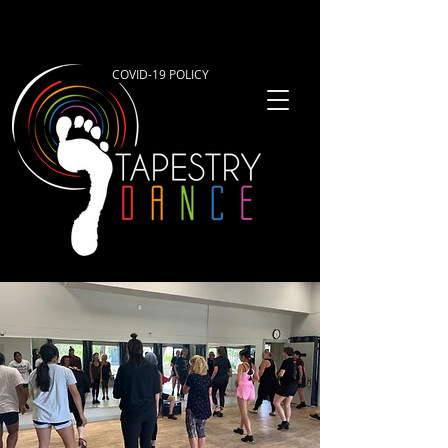
COVID-19 POLICY