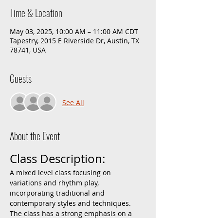
Time & Location
May 03, 2025, 10:00 AM – 11:00 AM CDT
Tapestry, 2015 E Riverside Dr, Austin, TX
78741, USA
Guests
See All
About the Event
Class Description:
A mixed level class focusing on 
variations and rhythm play, 
incorporating traditional and 
contemporary styles and techniques. 
The class has a strong emphasis on a 