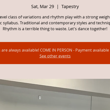
Sat, Mar 29
  |  
Tapestry
evel class of variations and rhythm play with a strong weig
c syllabus. Traditional and contemporary styles and techni
Rhythm is a terrible thing to waste. Let's dance together!
s are always available! COME IN PERSON - Payment available 
See other events