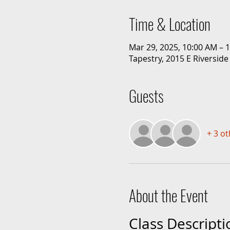
Time & Location
Mar 29, 2025, 10:00 AM – 
Tapestry, 2015 E Riverside
Guests
+ 3 o
About the Event
Class Descripti