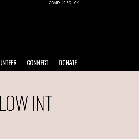
COVID-19 POLICY
UNTEER
CONNECT
DONATE
/LOW INT