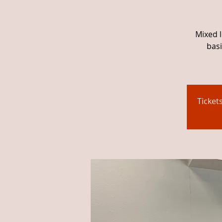
Mixed l
basi
Ticket