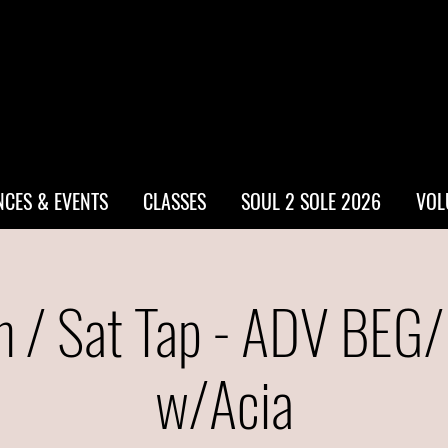
CES & EVENTS
CLASSES
SOUL 2 SOLE 2026
VOL
 / Sat Tap - ADV BEG
w/Acia