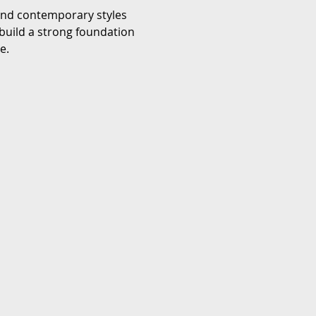
 and contemporary styles 
build a strong foundation 
e.