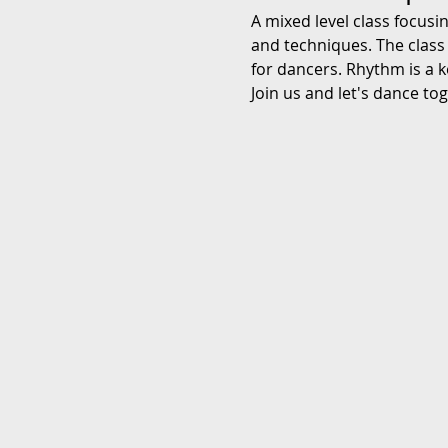
A mixed level class focusi
and techniques. The class
for dancers. Rhythm is a k
Join us and let's dance to