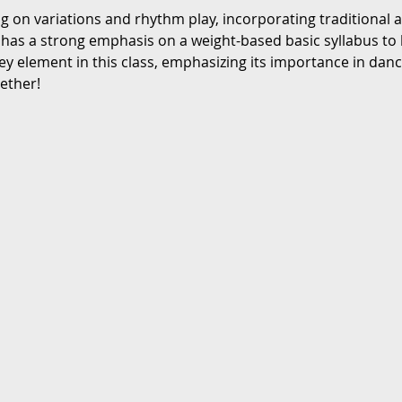
ng on variations and rhythm play, incorporating traditional
 has a strong emphasis on a weight-based basic syllabus to 
ey element in this class, emphasizing its importance in danc
gether!