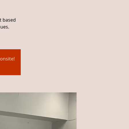
ht based
ques.
onsite!