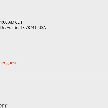
11:00 AM CDT
 Dr, Austin, TX 78741, USA
ther guests
on: