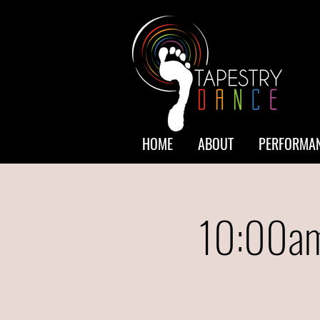
HOME
ABOUT
PERFORMAN
10:00am