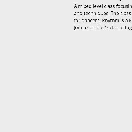
A mixed level class focusi
and techniques. The class
for dancers. Rhythm is a k
Join us and let's dance to