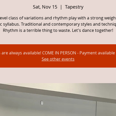
Sat, Nov 15
  |  
Tapestry
evel class of variations and rhythm play with a strong weig
c syllabus. Traditional and contemporary styles and techni
Rhythm is a terrible thing to waste. Let's dance together!
s are always available! COME IN PERSON - Payment available 
See other events