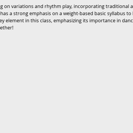
ng on variations and rhythm play, incorporating traditional
 has a strong emphasis on a weight-based basic syllabus to 
ey element in this class, emphasizing its importance in danc
gether!