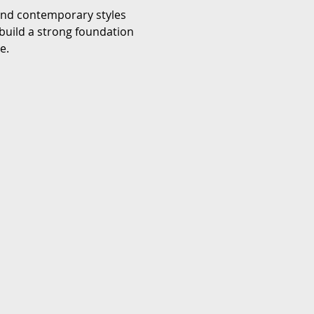
 and contemporary styles 
build a strong foundation 
e.