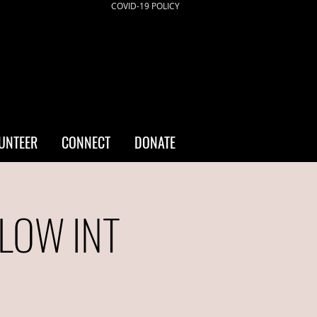
COVID-19 POLICY
UNTEER
CONNECT
DONATE
/LOW INT