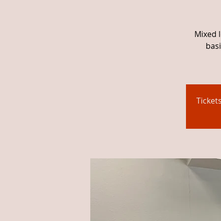
Mixed l
basi
Ticket