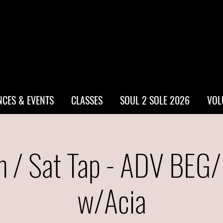
CES & EVENTS
CLASSES
SOUL 2 SOLE 2026
VOL
 / Sat Tap - ADV BEG
w/Acia