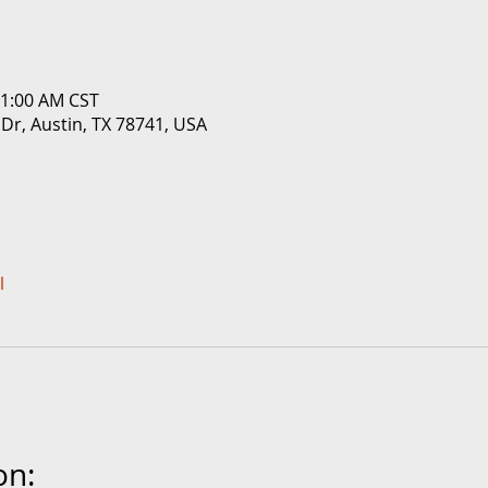
11:00 AM CST
 Dr, Austin, TX 78741, USA
l
on: