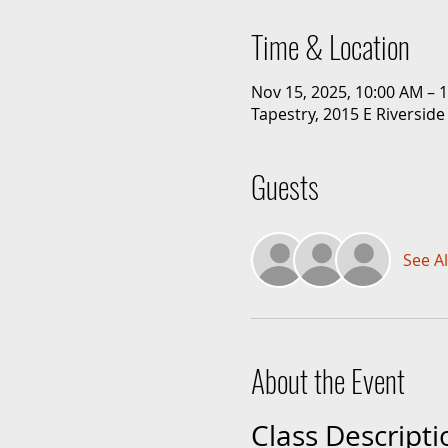
Time & Location
Nov 15, 2025, 10:00 AM – 
Tapestry, 2015 E Riverside
Guests
See Al
About the Event
Class Descripti