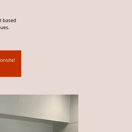
ht based
ques.
onsite!