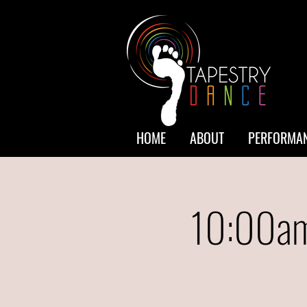
HOME
ABOUT
PERFORMAN
10:00am