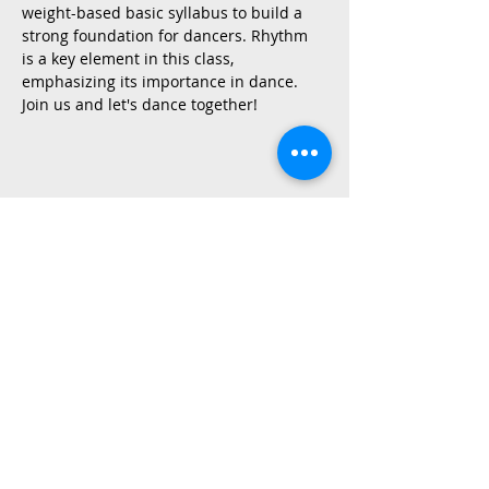
weight-based basic syllabus to build a 
strong foundation for dancers. Rhythm 
is a key element in this class, 
emphasizing its importance in dance.
Join us and let's dance together!
Share This Event
2015 East Riverside Drive, Austin TX |
512-4-RHYTHM |
dance@tapestry.org