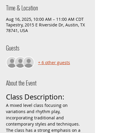
Time & Location
Aug 16, 2025, 10:00 AM – 11:00 AM CDT
Tapestry, 2015 E Riverside Dr, Austin, TX
78741, USA
Guests
+ 6 other guests
About the Event
Class Description:
A mixed level class focusing on 
variations and rhythm play, 
incorporating traditional and 
contemporary styles and techniques. 
The class has a strong emphasis on a 