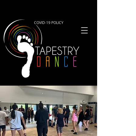
COVID-19 POLICY