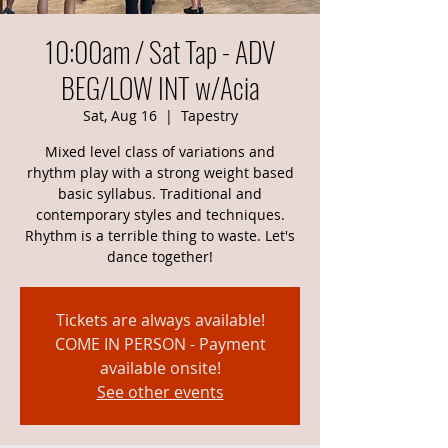
10:00am / Sat Tap - ADV
BEG/LOW INT w/Acia
Sat, Aug 16
  |  
Tapestry
Mixed level class of variations and
rhythm play with a strong weight based
basic syllabus. Traditional and
contemporary styles and techniques.
Rhythm is a terrible thing to waste. Let's
dance together!
Tickets are always available!
COME IN PERSON - Payment
available onsite!
See other events