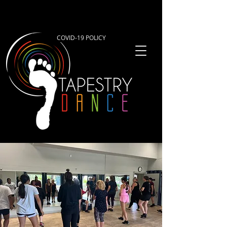
COVID-19 POLICY