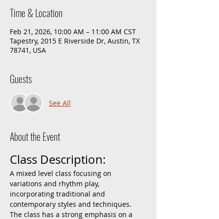
Time & Location
Feb 21, 2026, 10:00 AM – 11:00 AM CST
Tapestry, 2015 E Riverside Dr, Austin, TX
78741, USA
Guests
See All
About the Event
Class Description:
A mixed level class focusing on 
variations and rhythm play, 
incorporating traditional and 
contemporary styles and techniques. 
The class has a strong emphasis on a 