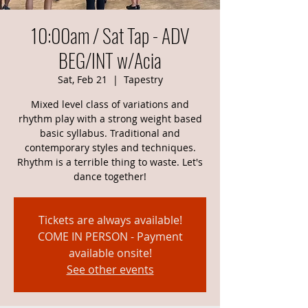
10:00am / Sat Tap - ADV
BEG/INT w/Acia
Sat, Feb 21
  |  
Tapestry
Mixed level class of variations and
rhythm play with a strong weight based
basic syllabus. Traditional and
contemporary styles and techniques.
Rhythm is a terrible thing to waste. Let's
dance together!
Tickets are always available!
COME IN PERSON - Payment
available onsite!
See other events