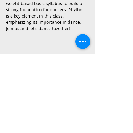
weight-based basic syllabus to build a 
strong foundation for dancers. Rhythm 
is a key element in this class, 
emphasizing its importance in dance.
Join us and let's dance together!
Share This Event
2015 East Riverside Drive, Austin TX |
512-4-RHYTHM |
dance@tapestry.org