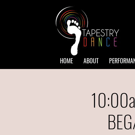
HOME
ABOUT
PERFORMAN
10:00a
BEG/