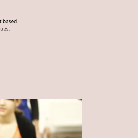
ht based
ques.