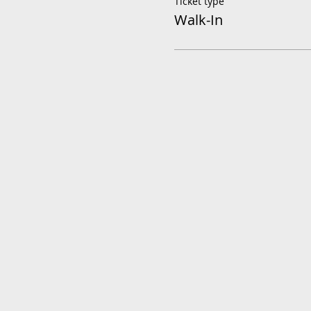
Ticket type
Walk-In