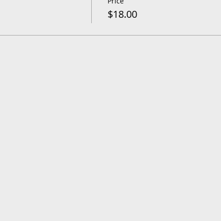
Price
$18.00