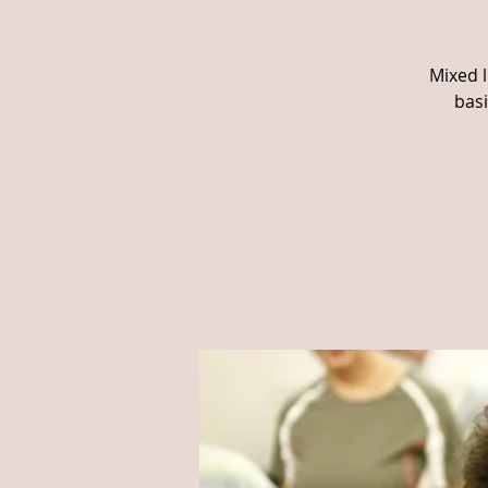
Mixed l
basi