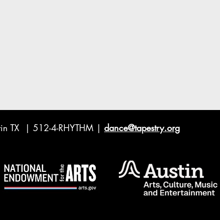
ustin TX | 512-4-RHYTHM |
dance@tapestry.org