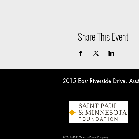
Share This Event
2015 East Riverside Drive, A
© 2016-2022 Tapestry Dance Company