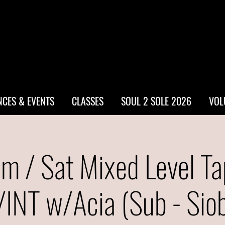
CES & EVENTS
CLASSES
SOUL 2 SOLE 2026
VOL
m / Sat Mixed Level Ta
INT w/Acia (Sub - Sio