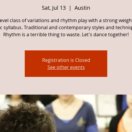
Sat, Jul 13
  |  
Austin
evel class of variations and rhythm play with a strong weig
c syllabus. Traditional and contemporary styles and techni
Rhythm is a terrible thing to waste. Let's dance together!
Registration is Closed
See other events