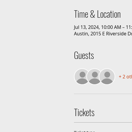
Time & Location
Jul 13, 2024, 10:00 AM – 1
Austin, 2015 E Riverside D
Guests
+ 2 o
Tickets