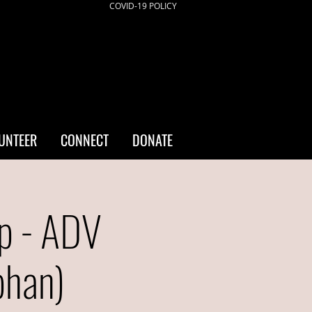
COVID-19 POLICY
UNTEER
CONNECT
DONATE
p - ADV
bhan)