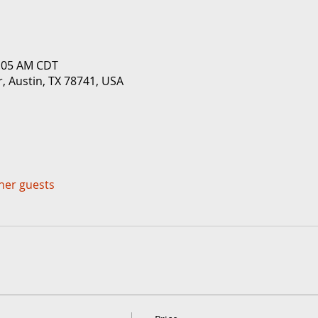
1:05 AM CDT
r, Austin, TX 78741, USA
ther guests