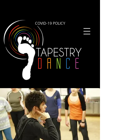
COVID-19 POLICY