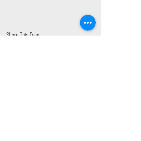
Share This Event
2015 East Riverside Drive, Austin TX |
512-4-RHYTHM |
dance@tapestry.org