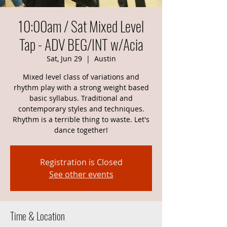
10:00am / Sat Mixed Level
Tap - ADV BEG/INT w/Acia
Sat, Jun 29
  |  
Austin
Mixed level class of variations and
rhythm play with a strong weight based
basic syllabus. Traditional and
contemporary styles and techniques.
Rhythm is a terrible thing to waste. Let's
dance together!
Registration is Closed
See other events
Time & Location