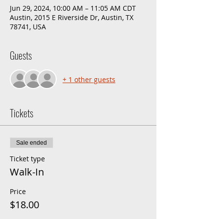
Jun 29, 2024, 10:00 AM – 11:05 AM CDT
Austin, 2015 E Riverside Dr, Austin, TX
78741, USA
Guests
+ 1 other guests
Tickets
Sale ended
Ticket type
Walk-In
Price
$18.00