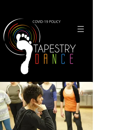
COVID-19 POLICY