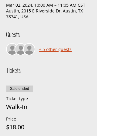
Mar 02, 2024, 10:00 AM – 11:05 AM CST
Austin, 2015 E Riverside Dr, Austin, TX
78741, USA
Guests
+ 5 other guests
Tickets
Sale ended
Ticket type
Walk-In
Price
$18.00