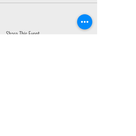
Share This Event
2015 East Riverside Drive, Austin TX |
512-4-RHYTHM |
dance@tapestry.org