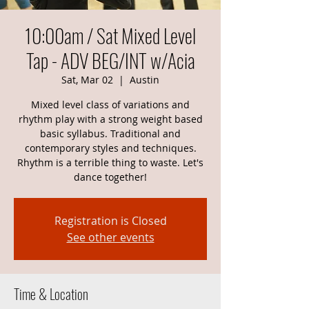
10:00am / Sat Mixed Level
Tap - ADV BEG/INT w/Acia
Sat, Mar 02
  |  
Austin
Mixed level class of variations and
rhythm play with a strong weight based
basic syllabus. Traditional and
contemporary styles and techniques.
Rhythm is a terrible thing to waste. Let's
dance together!
Registration is Closed
See other events
Time & Location