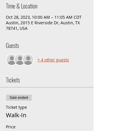
Time & Location
Oct 28, 2023, 10:00 AM – 11:05 AM CDT
Austin, 2015 E Riverside Dr, Austin, TX
78741, USA
Guests
+ 4 other guests
Tickets
Sale ended
Ticket type
Walk-In
Price