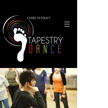
COVID-19 POLICY