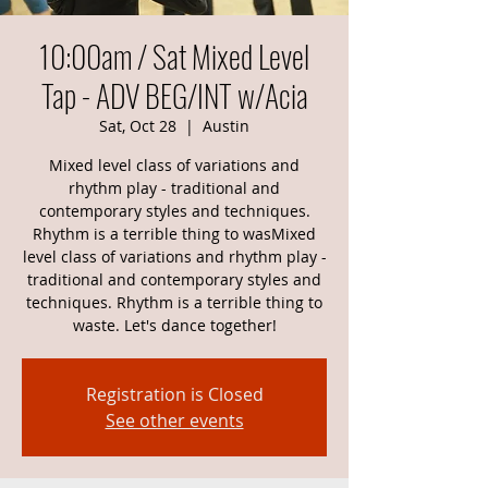
10:00am / Sat Mixed Level
Tap - ADV BEG/INT w/Acia
Sat, Oct 28
  |  
Austin
Mixed level class of variations and
rhythm play - traditional and
contemporary styles and techniques.
Rhythm is a terrible thing to wasMixed
level class of variations and rhythm play -
traditional and contemporary styles and
techniques. Rhythm is a terrible thing to
waste. Let's dance together!
Registration is Closed
See other events