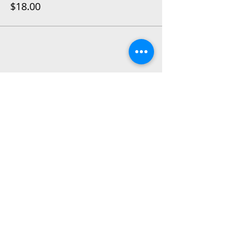
$18.00
Share This Event
2015 East Riverside Drive, Austin TX |
512-4-RHYTHM |
dance@tapestry.org