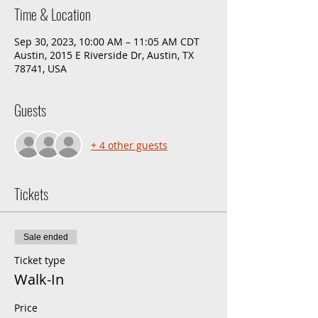
Time & Location
Sep 30, 2023, 10:00 AM – 11:05 AM CDT
Austin, 2015 E Riverside Dr, Austin, TX
78741, USA
Guests
+ 4 other guests
Tickets
Sale ended
Ticket type
Walk-In
Price