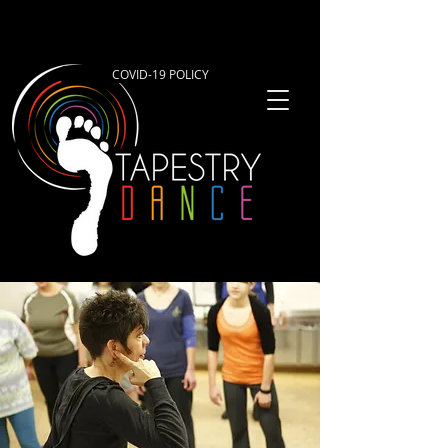
COVID-19 POLICY