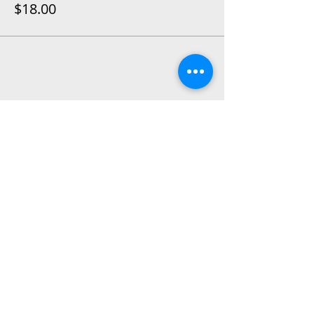
$18.00
Share This Event
2015 East Riverside Drive, Austin TX |
512-4-RHYTHM |
dance@tapestry.org