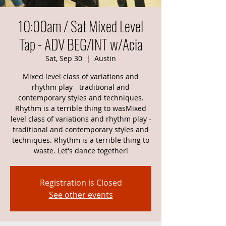
10:00am / Sat Mixed Level
Tap - ADV BEG/INT w/Acia
Sat, Sep 30
  |  
Austin
Mixed level class of variations and
rhythm play - traditional and
contemporary styles and techniques.
Rhythm is a terrible thing to wasMixed
level class of variations and rhythm play -
traditional and contemporary styles and
techniques. Rhythm is a terrible thing to
waste. Let's dance together!
Registration is Closed
See other events