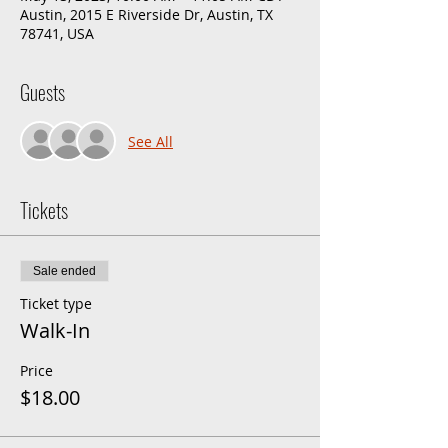
Austin, 2015 E Riverside Dr, Austin, TX
78741, USA
Guests
See All
Tickets
Sale ended
Ticket type
Walk-In
Price
$18.00