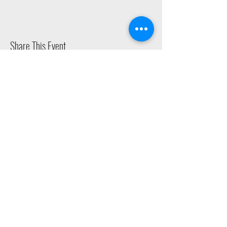
Share This Event
2015 East Riverside Drive, Austin TX |
512-4-RHYTHM |
dance@tapestry.org