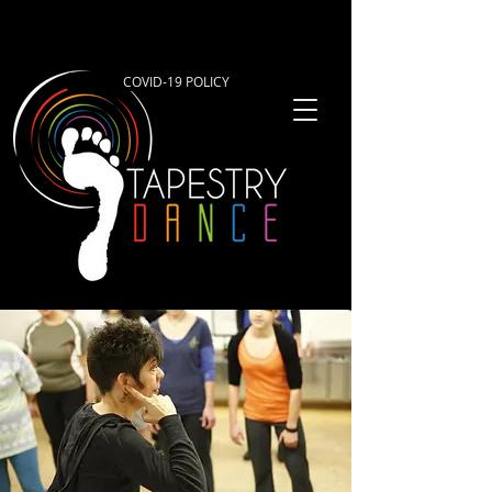
COVID-19 POLICY