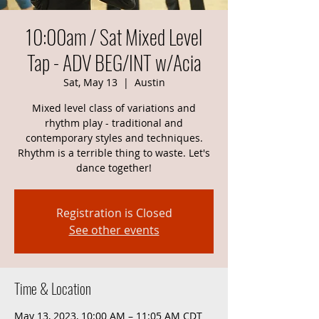
10:00am / Sat Mixed Level
Tap - ADV BEG/INT w/Acia
Sat, May 13
  |  
Austin
Mixed level class of variations and
rhythm play - traditional and
contemporary styles and techniques.
Rhythm is a terrible thing to waste. Let's
dance together!
Registration is Closed
See other events
Time & Location
May 13, 2023, 10:00 AM – 11:05 AM CDT