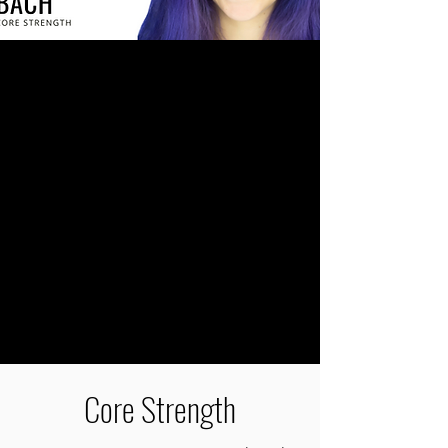
Core Strength