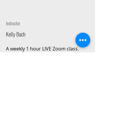
Instructor
Kelly Bach
A weekly 1 hour LIVE Zoom class.