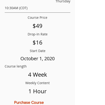
Thursday
10:30AM (CDT)
Course Price
$49
Drop-In Rate
$16
Start Date
October 1, 2020
Course length
4 Week
Weekly Content
1 Hour
Purchase Course