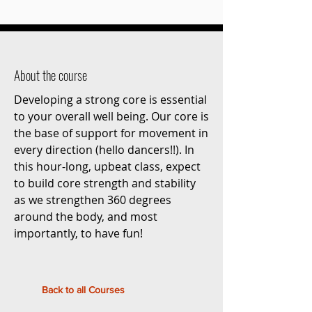
About the course
Developing a strong core is essential
to your overall well being. Our core is
the base of support for movement in
every direction (hello dancers!!). In
this hour-long, upbeat class, expect
to build core strength and stability
as we strengthen 360 degrees
around the body, and most
importantly, to have fun!
Back to all Courses