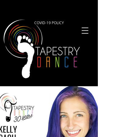
COVID-19 POLICY