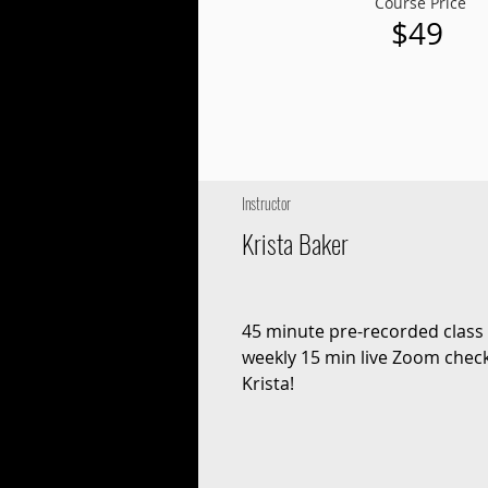
Course Price
$49
Instructor
Krista Baker
45 minute pre-recorded class 
weekly 15 min live Zoom check
Krista!