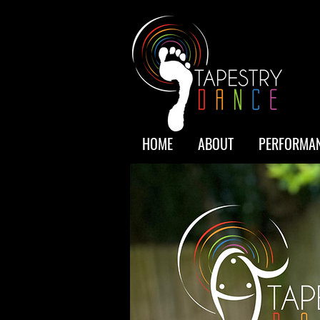
HOME
ABOUT
PERFORMAN