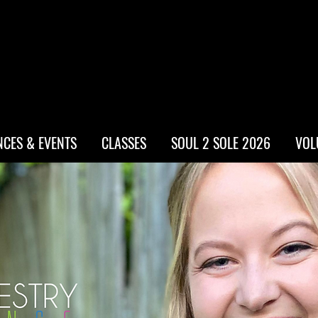
CES & EVENTS
CLASSES
SOUL 2 SOLE 2026
VOL