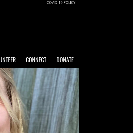
COVID-19 POLICY
UNTEER
CONNECT
DONATE