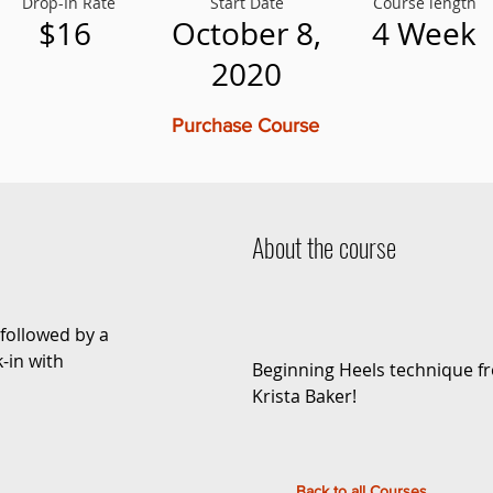
Drop-In Rate
Start Date
Course length
$16
October 8,
4 Week
2020
Purchase Course
About the course
followed by a
-in with
Beginning Heels technique f
Krista Baker!
Back to all Courses