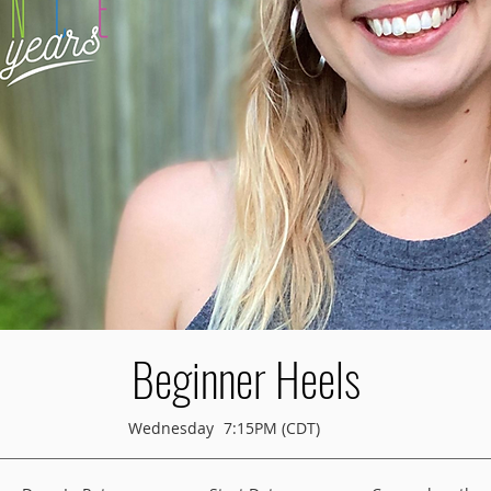
Beginner Heels
Wednesday
7:15PM (CDT)