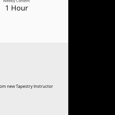
Weekly Content
1 Hour
rom new Tapestry Instructor